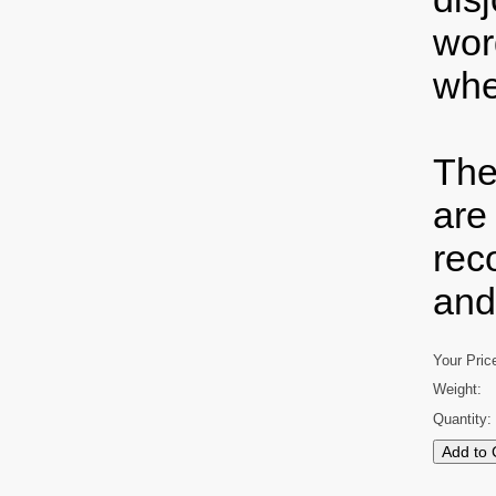
wor
whe
The
are
rec
and
Your Pric
Weight:
Quantity: