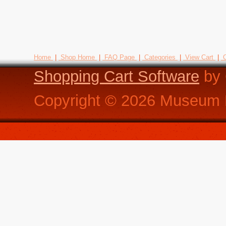
Home
|
Shop Home
|
FAQ Page
|
Categories
|
View Cart
|
C
Shopping Cart Software
by 
Copyright ©
2026
Museum R