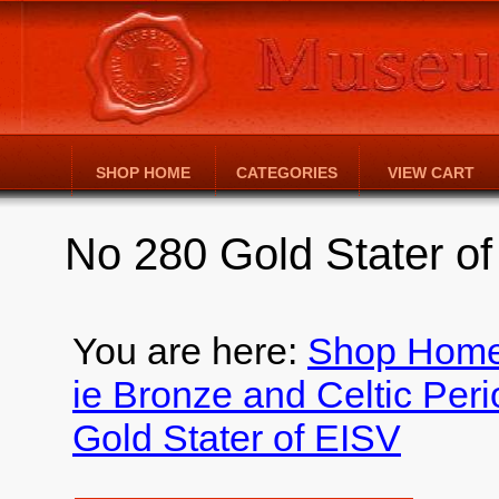
SHOP HOME
CATEGORIES
VIEW CART
No 280 Gold Stater o
You are here:
Shop Hom
ie Bronze and Celtic Per
Gold Stater of EISV