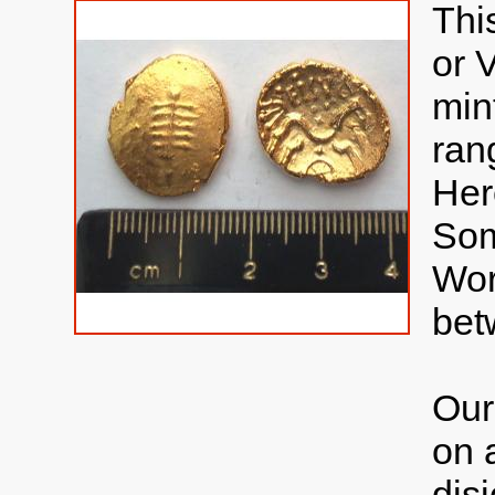
Thi
or 
min
ran
Her
Som
Wor
bet
Our
on 
disj