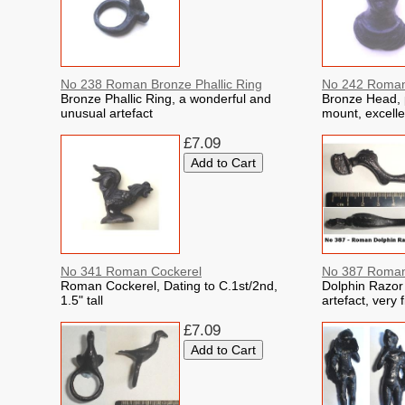
No 238 Roman Bronze Phallic Ring
No 242 Roman
Bronze Phallic Ring, a wonderful and
Bronze Head, 
unusual artefact
mount, excelle
£7.09
No 341 Roman Cockerel
No 387 Roman
Roman Cockerel, Dating to C.1st/2nd,
Dolphin Razor 
1.5" tall
artefact, very 
£7.09