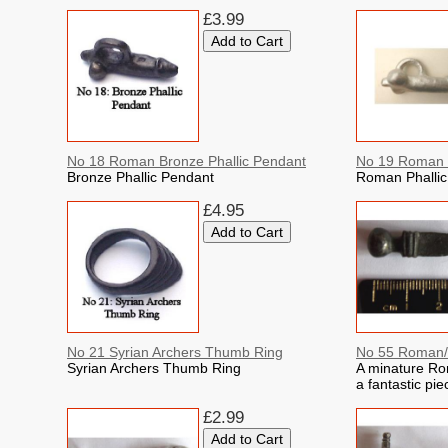
£3.99
No 18 Roman Bronze Phallic Pendant
No 19 Roman P
Bronze Phallic Pendant
Roman Phallic
£4.95
No 21 Syrian Archers Thumb Ring
No 55 Roman/C
Syrian Archers Thumb Ring
A minature Ro
a fantastic pie
£2.99