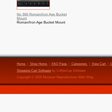
No 366 Roman/Iron Age Bucket
Mount
Roman/Iron Age Bucket Mount
Home
|
Shop Home
|
FAQ Page
|
Categories
|
View Cart
|
C
Shopping Cart Software
by CoffeeCup Software
Copyright ©
2026
Museum Reproductions Web Shop