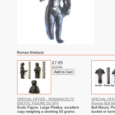
Roman Artefacts
£7.65
£13.65
SPECIAL OFFER - ROMAN/CELTC
SPECIAL OFFE
EROTIC FIGURE £6 OFF
Roman Bull M
Erotic Figure, Large Phallus, excellent
Bull Mount, Pr
copy weighing a stonking 50 grams.
bucket or furni