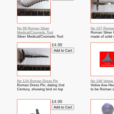
No 99 Roman Silver
No 107 Roman 
Medical/Cosmetic Tool
Roman Silver F
Silver Medical/Cosmetic Tool
made of solid s
£4.99
No 124 Roman Dress Pin
No 148 Votive
Roman Dress Pin, dating 2nd
Votive Axe-Hea
Century, showing bird on top
to be Roman o
£4.99