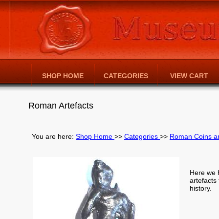
SHOP HOME
CATEGORIES
VIEW CART
Roman Artefacts
You are here:
Shop Home
>>
Categories
>>
Roman Coins an
Here we 
artefacts
history.