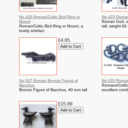
No 420 Roman/Celtic Bird Ring or
No 423 Roma
Mount
Roman God, o
Roman/Celtic Bird Ring or Mount, a
tall, weight 6
lovely artefact
£4.65
No 567 Roman Bronze Figure of
No 620 Romano
Bacchus
Romano/Celtic
Bronze Figure of Bacchus, 40 mm tall
excellent cond
£15.99