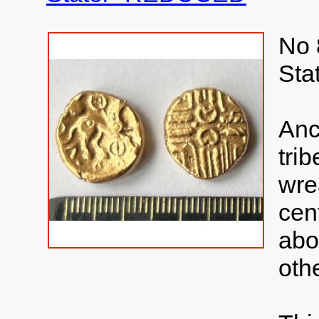
No 
Sta
Anc
tri
wre
cen
abo
oth