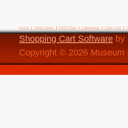
Home
|
Shop Home
|
FAQ Page
|
Categories
|
View Cart
|
C
Shopping Cart Software
by 
Copyright ©
2026
Museum R