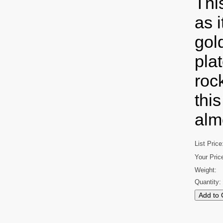
Thi
as 
gol
pla
roc
thi
alm
List Price
Your Pric
Weight:
Quantity: