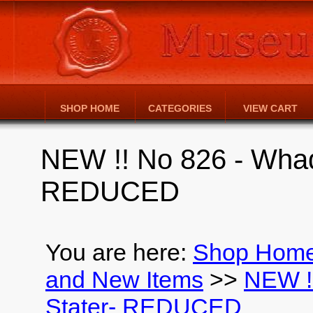
SHOP HOME
CATEGORIES
VIEW CART
NEW !! No 826 - Wha
REDUCED
You are here:
Shop Hom
and New Items
>>
NEW !
Stater- REDUCED