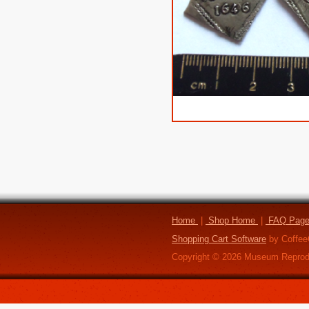
Home
|
Shop Home
|
FAQ Pag
Shopping Cart Software
by Coffee
Copyright ©
2026
Museum Reprod