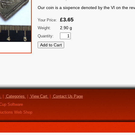
Our coin is a sixpence denoted by the VI on the re
£3.65
Your Price:
2.90 g
Weight:
Quantity:
e
|
Categories
|
View Cart
|
Contact Us Page
Cup Software
uctions Web Shop