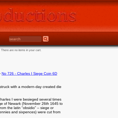
There are no items in your cart.
>
No 726 - Charles I Siege Coin 6D
struck with a modern-day created die
 Charles I were besieged several times
siege of Newark (November 26th 1645 to
m the latin “obsidio” – siege or
pennies and sixpences) were cut from