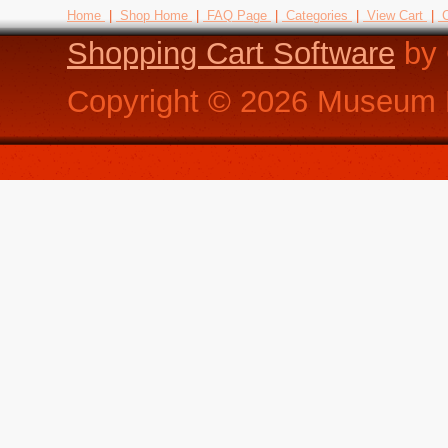
Home
|
Shop Home
|
FAQ Page
|
Categories
|
View Cart
|
C
Shopping Cart Software
by 
Copyright ©
2026
Museum R