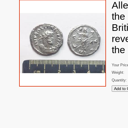
All
the
Bri
rev
the
Your Pric
Weight:
Quantity: