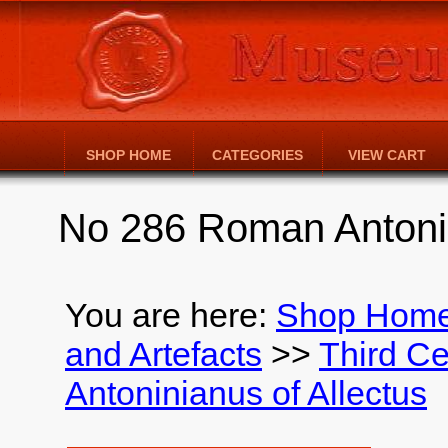
SHOP HOME
CATEGORIES
VIEW CART
No 286 Roman Antonin
You are here:
Shop Hom
and Artefacts
>>
Third Ce
Antoninianus of Allectus