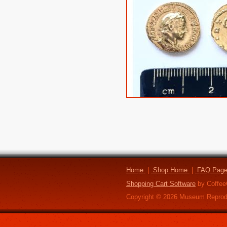
Home
|
Shop Home
|
FAQ Pag
Shopping Cart Software
by Coffee
Copyright ©
2026
Museum Reprod