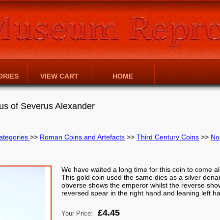
ORIES
VIEW CART
HOME
s of Severus Alexander
ategories
>>
Roman Coins and Artefacts
>>
Third Century Coins
>>
No
We have waited a long time for this coin to come al
This gold coin used the same dies as a silver dena
obverse shows the emperor whilst the reverse shows
reversed spear in the right hand and leaning left h
£4.45
Your Price: