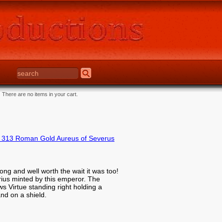
There are no items in your cart.
 313 Roman Gold Aureus of Severus
ong and well worth the wait it was too!
rius minted by this emperor. The
 Virtue standing right holding a
and on a shield.