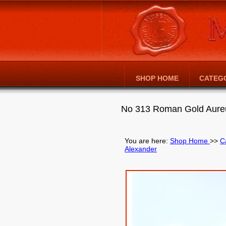
SHOP HOME
CATEG
No 313 Roman Gold Aureu
You are here:
Shop Home
>>
C
Alexander