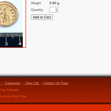
3.60 g
Weight:
Quantity:
e
|
Categories
|
View Cart
|
Contact Us Page
Cup Software
uctions Web Shop