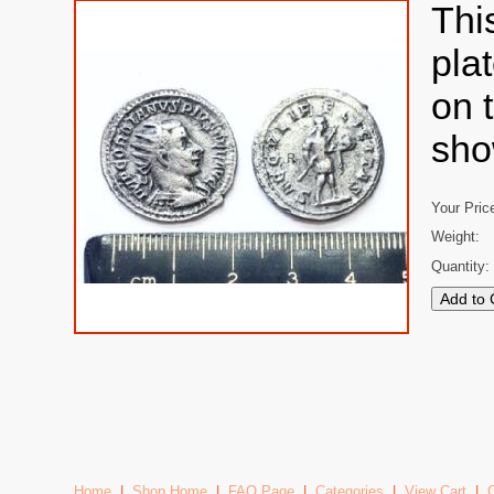
Thi
pla
on 
sho
Your Pric
Weight:
Quantity:
Home
|
Shop Home
|
FAQ Page
|
Categories
|
View Cart
|
C