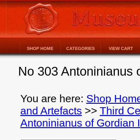
SHOP HOME
CATEGORIES
VIEW CART
No 303 Antoninianus o
You are here:
Shop Hom
and Artefacts
>>
Third Ce
Antoninianus of Gordian I