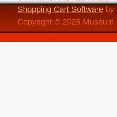
Shopping Cart Software
by 
Copyright ©
2026
Museum R