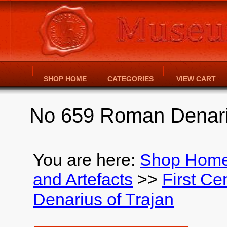
SHOP HOME
CATEGORIES
VIEW CART
No 659 Roman Denariu
You are here:
Shop Hom
and Artefacts
>>
First Ce
Denarius of Trajan