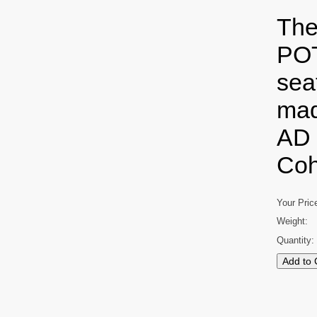
The
POT
seat
mad
AD 
Coh
Your Pric
Weight:
Quantity: