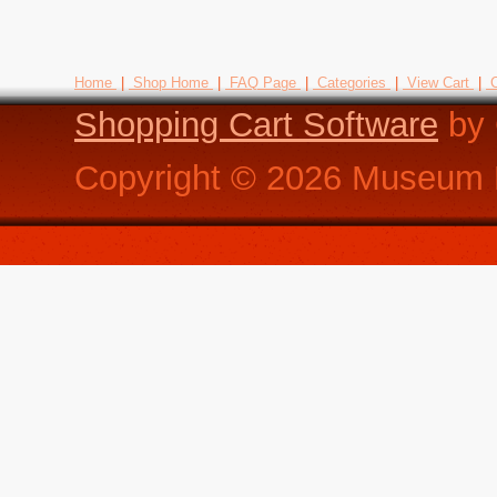
Home
|
Shop Home
|
FAQ Page
|
Categories
|
View Cart
|
C
Shopping Cart Software
by 
Copyright ©
2026
Museum R