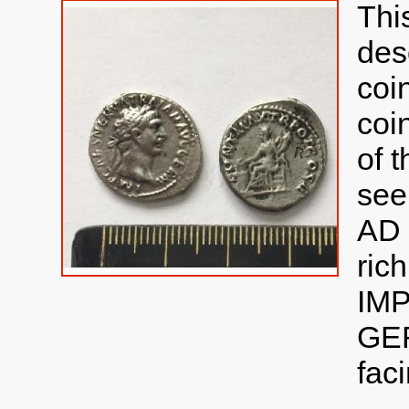
Thi
des
coi
coin
of 
see
AD 
ric
IM
GER
faci