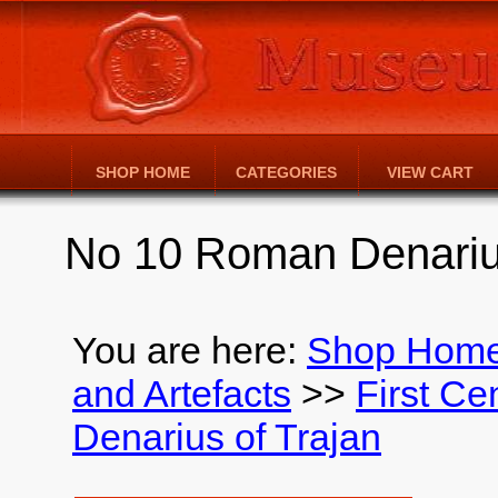
SHOP HOME
CATEGORIES
VIEW CART
No 10 Roman Denarius
You are here:
Shop Hom
and Artefacts
>>
First Ce
Denarius of Trajan