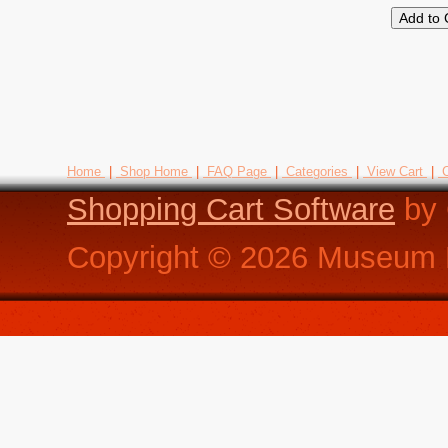
Home
|
Shop Home
|
FAQ Page
|
Categories
|
View Cart
|
C
Shopping Cart Software
by 
Copyright ©
2026
Museum R