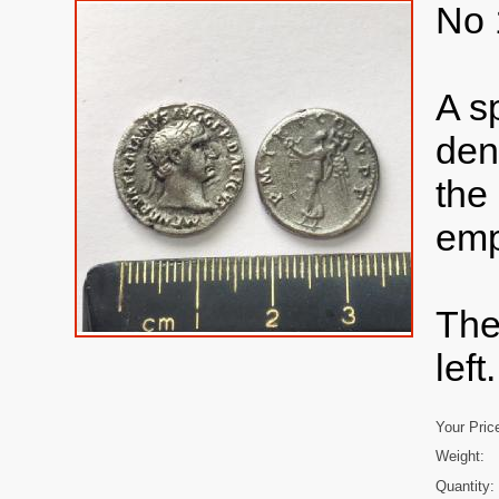
No 
A s
den
the
emp
The
left.
Your Pric
Weight:
Quantity: